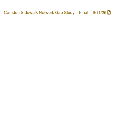
Camden Sidewalk Network Gap Study – Final – 9/11/25