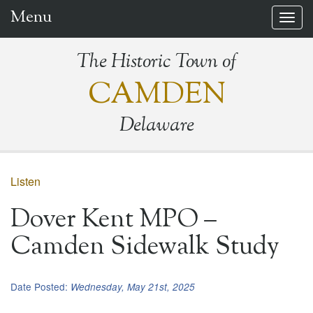
Menu
Togg
navig
The Historic Town of
CAMDEN
Delaware
Listen
Dover Kent MPO –
Camden Sidewalk Study
Date Posted:
Wednesday, May 21st, 2025