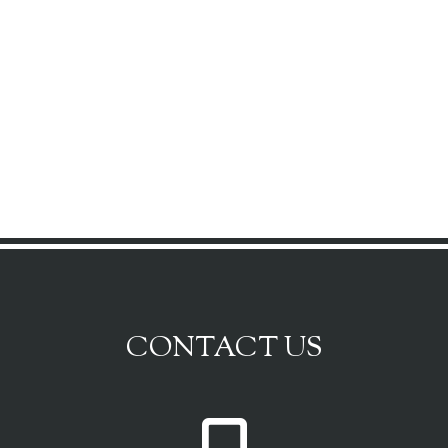
CONTACT US
P