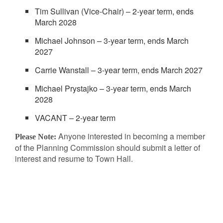
Tim Sullivan (Vice-Chair) – 2-year term, ends
March 2028
Michael Johnson – 3-year term, ends March
2027
Carrie Wanstall – 3-year term, ends March 2027
Michael Prystajko – 3-year term, ends March
2028
VACANT – 2-year term
Anyone interested in becoming a member
Please Note:
of the Planning Commission should submit a letter of
interest and resume to Town Hall.