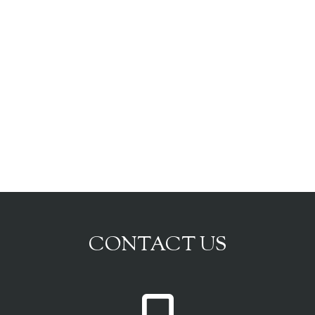
CONTACT US
P