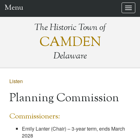
Menu
Togg
navig
The Historic Town of
CAMDEN
Delaware
Listen
Planning Commission
Commissioners:
Emily Lanter (Chair) – 3-year term, ends March
2028