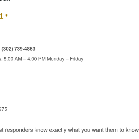
*
1
r
(302) 739-4863
: 8:00 AM – 4:00 PM Monday – Friday
7975
rst responders know exactly what you want them to know