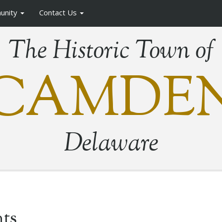
unity
Contact Us
The Historic Town of
CAMDE
Delaware
ts