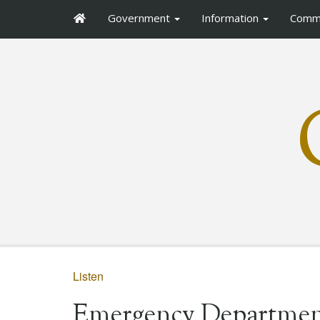
Government
Information
Comm
Listen
Emergency Departmen