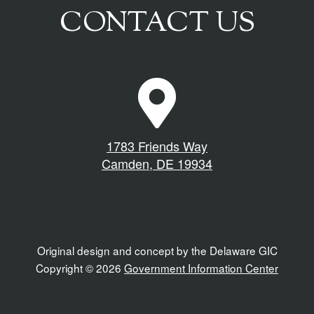
CONTACT US
M
a
p
M
1783 Friends Way
a
Camden, DE 19934
r
k
e
r
I
Original design and concept by the Delaware GIC
c
Copyright © 2026
Government Information Center
o
n