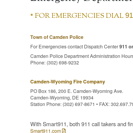
* FOR EMERGENCIES DIAL
91
Town of Camden Police
For Emergencies contact Dispatch Center
911 o
Camden Police Department Administration Hours
Phone: (302) 698-9232
Camden-Wyoming Fire Company
PO Box 186, 200 E. Camden-Wyoming Ave.
Camden-Wyoming, DE 19934
Station Phone: (302) 697-8671 • FAX: 302.697.
With Smart911, both 911 call takers and fi
Smart911.com