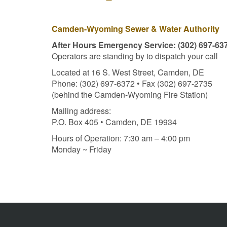
Camden-Wyoming Sewer & Water Authority
After Hours Emergency Service: (302) 697-63
Operators are standing by to dispatch your call
Located at 16 S. West Street, Camden, DE
Phone: (302) 697-6372 • Fax (302) 697-2735
(behind the Camden-Wyoming Fire Station)
Mailing address:
P.O. Box 405 • Camden, DE 19934
Hours of Operation: 7:30 am – 4:00 pm
Monday ~ Friday