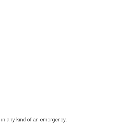
 in any kind of an emergency.