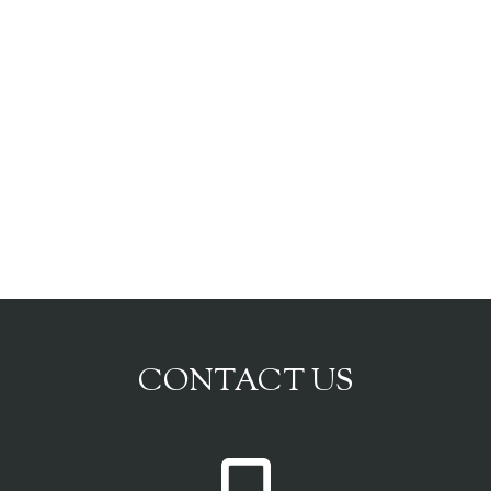
CONTACT US
P