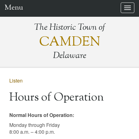
Menu
Togg
navig
The Historic Town of
CAMDEN
Delaware
Listen
Hours of Operation
Normal Hours of Operation:
Monday through Friday
8:00 a.m. – 4:00 p.m.