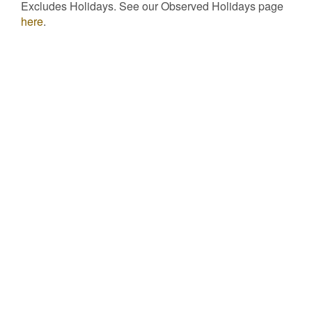
Excludes Holidays. See our Observed Holidays page
here
.