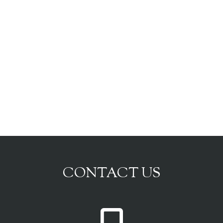
CONTACT US
P