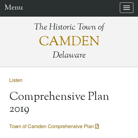
Menu
Togg
navig
The Historic Town of
CAMDEN
Delaware
Listen
Comprehensive Plan
2019
Town of Camden Comprehensive Plan