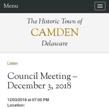
Menu
Togg
navig
The Historic Town of
CAMDEN
Delaware
Listen
Council Meeting –
December 3, 2018
12/03/2018 at 07:00 PM
Location: