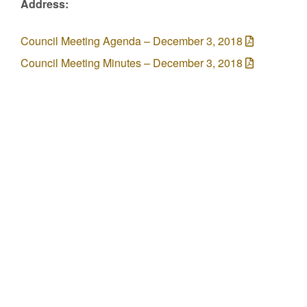
Address:
Council Meeting Agenda – December 3, 2018
Council Meeting Minutes – December 3, 2018