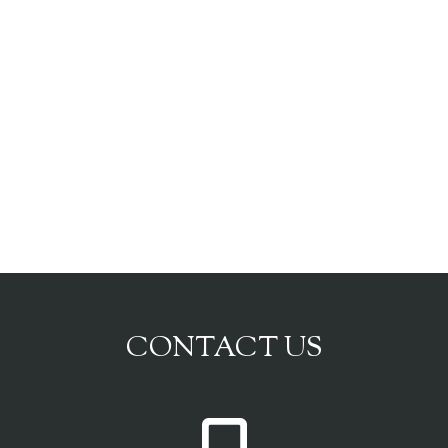
CONTACT US
P