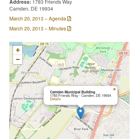
Address:
1783 Friends Way
Camden, DE 19934
March 20, 2013 – Agenda
March 20, 2013 – Minutes
+
−
×
Camden Municipal Building
1783 Friends Way - Camden, DE 19934
Details