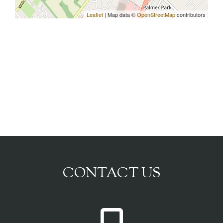
Leaflet
| Map data ©
OpenStreetMap
contributors
CONTACT US
P