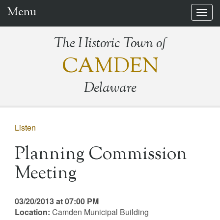
Menu
Togg
navig
The Historic Town of
CAMDEN
Delaware
Listen
Planning Commission
Meeting
03/20/2013 at 07:00 PM
Location:
Camden Municipal Building