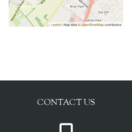
Leaflet
| Map data ©
OpenStreetMap
contributors
CONTACT US
P