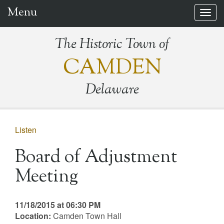
Menu
Togg
navig
The Historic Town of
CAMDEN
Delaware
Listen
Board of Adjustment
Meeting
11/18/2015 at 06:30 PM
Location:
Camden Town Hall