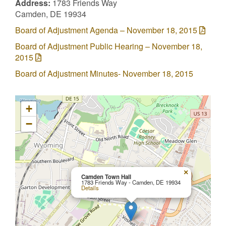
Address:
1783 Friends Way
Camden, DE 19934
Board of Adjustment Agenda – November 18, 2015
Board of Adjustment Public Hearing – November 18,
2015
Board of Adjustment Minutes- November 18, 2015
+
−
×
Camden Town Hall
1783 Friends Way - Camden, DE 19934
Details