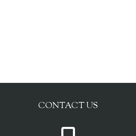
CONTACT US
P