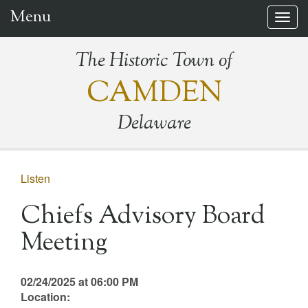
Menu
Togg
navig
The Historic Town of
CAMDEN
Delaware
Listen
Chiefs Advisory Board
Meeting
02/24/2025 at 06:00 PM
Location: