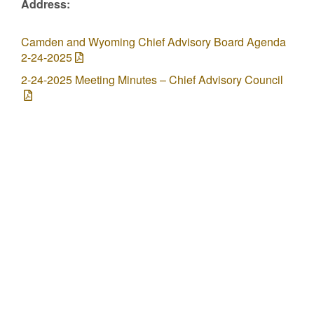
Address:
Camden and Wyoming Chief Advisory Board Agenda
2-24-2025
2-24-2025 Meeting Minutes – Chief Advisory Council