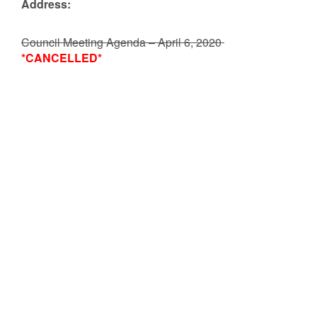
Address:
Council Meeting Agenda – April 6, 2020
*CANCELLED*