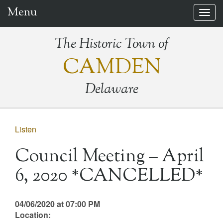
Menu
Togg
navig
The Historic Town of
CAMDEN
Delaware
Listen
Council Meeting – April
6, 2020 *CANCELLED*
04/06/2020 at 07:00 PM
Location: