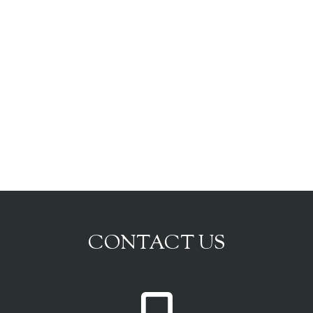
CONTACT US
P