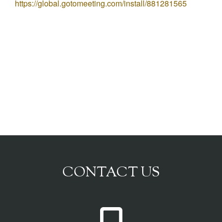
https://global.gotomeeting.com/install/881281565
CONTACT US
P