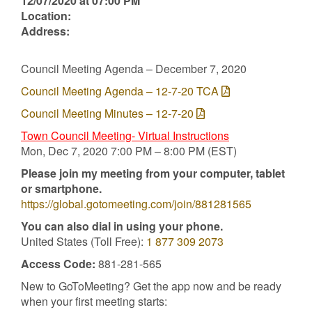
12/07/2020 at 07:00 PM
Location:
Address:
Council Meeting Agenda – December 7, 2020
Council Meeting Agenda – 12-7-20 TCA
Council Meeting Minutes – 12-7-20
Town Council Meeting- Virtual Instructions
Mon, Dec 7, 2020 7:00 PM – 8:00 PM (EST)
Please join my meeting from your computer, tablet
or smartphone.
https://global.gotomeeting.com/join/881281565
You can also dial in using your phone.
United States (Toll Free):
1 877 309 2073
Access Code:
881-281-565
New to GoToMeeting? Get the app now and be ready
when your first meeting starts: