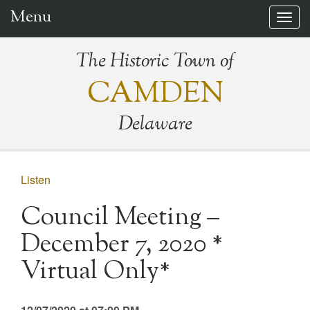
Menu
Togg
navig
The Historic Town of
CAMDEN
Delaware
Listen
Council Meeting –
December 7, 2020 *
Virtual Only*