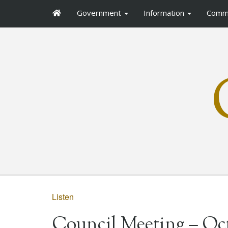
Government
Information
Comm
Listen
Council Meeting – Oct