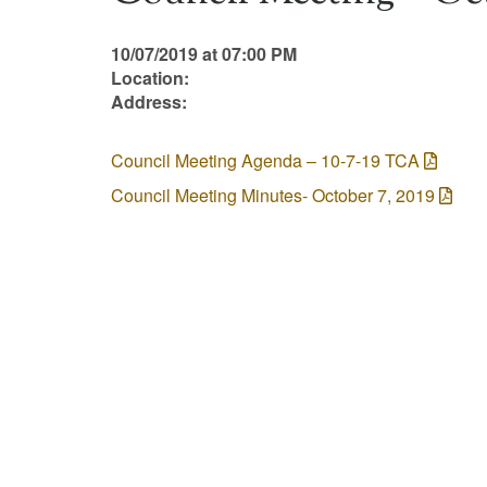
10/07/2019 at 07:00 PM
Location:
Address:
Council Meeting Agenda – 10-7-19 TCA
Council Meeting Minutes- October 7, 2019