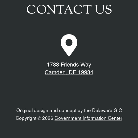
CONTACT US
M
a
p
M
1783 Friends Way
a
Camden, DE 19934
r
k
e
r
I
Original design and concept by the Delaware GIC
c
Copyright © 2026
Government Information Center
o
n