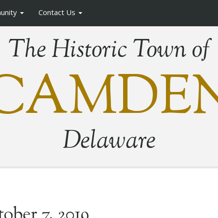
unity
Contact Us
The Historic Town of
CAMDE
Delaware
ober 7, 2019