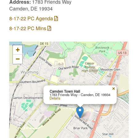
Address:
1783 Friends Way
Camden, DE 19934
8-17-22 PC Agenda
8-17-22 PC Mins
+
−
×
Camden Town Hall
1783 Friends Way - Camden, DE 19934
Details