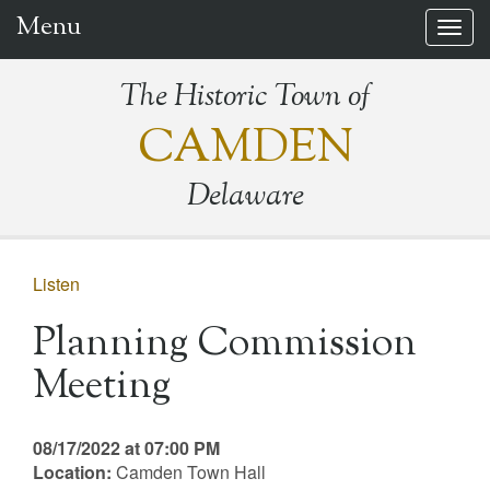
Menu
Togg
navig
The Historic Town of
CAMDEN
Delaware
Listen
Planning Commission
Meeting
08/17/2022 at 07:00 PM
Location:
Camden Town Hall