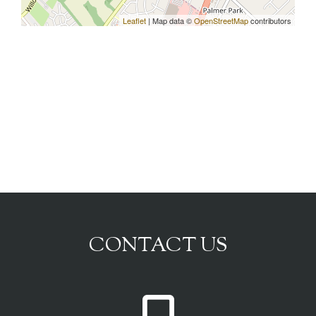
Leaflet
| Map data ©
OpenStreetMap
contributors
CONTACT US
P