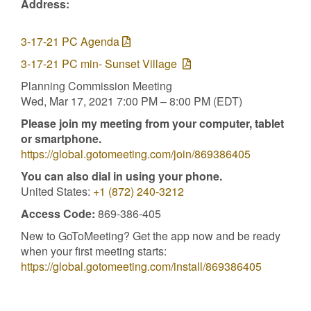
Address:
3-17-21 PC Agenda
3-17-21 PC min- Sunset Village
Planning Commission Meeting
Wed, Mar 17, 2021 7:00 PM – 8:00 PM (EDT)
Please join my meeting from your computer, tablet
or smartphone.
https://global.gotomeeting.com/join/869386405
You can also dial in using your phone.
United States:
+1 (872) 240-3212
Access Code:
869-386-405
New to GoToMeeting? Get the app now and be ready
when your first meeting starts:
https://global.gotomeeting.com/install/869386405