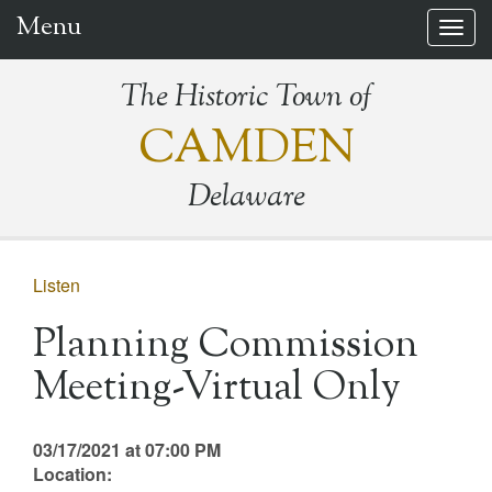
Menu
Togg
navig
The Historic Town of
CAMDEN
Delaware
Listen
Planning Commission
Meeting-Virtual Only
03/17/2021 at 07:00 PM
Location: