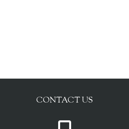
CONTACT US
P