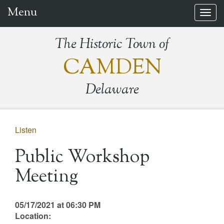
Menu
Togg
navig
The Historic Town of
CAMDEN
Delaware
Listen
Public Workshop
Meeting
05/17/2021 at 06:30 PM
Location: