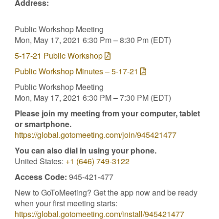
Address:
Public Workshop Meeting
Mon, May 17, 2021 6:30 Pm – 8:30 Pm (EDT)
5-17-21 Public Workshop
Public Workshop Minutes – 5-17-21
Public Workshop Meeting
Mon, May 17, 2021 6:30 PM – 7:30 PM (EDT)
Please join my meeting from your computer, tablet
or smartphone.
https://global.gotomeeting.com/join/945421477
You can also dial in using your phone.
United States:
+1 (646) 749-3122
Access Code:
945-421-477
New to GoToMeeting? Get the app now and be ready
when your first meeting starts:
https://global.gotomeeting.com/install/945421477