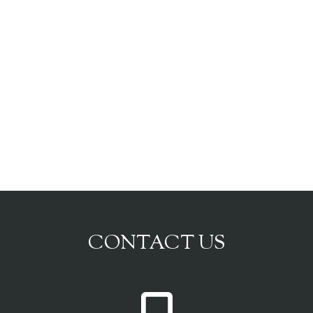
CONTACT US
P