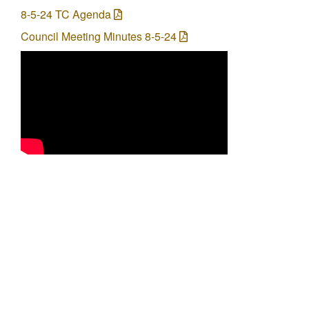
8-5-24 TC Agenda
Council Meeting Minutes 8-5-24