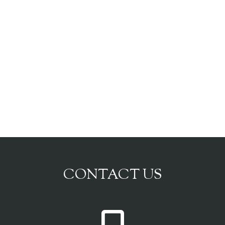
CONTACT US
P