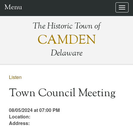
Menu
Togg
navig
The Historic Town of
CAMDEN
Delaware
Listen
Town Council Meeting
08/05/2024 at 07:00 PM
Location:
Address: