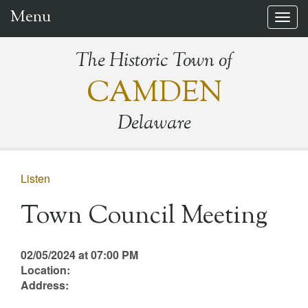
Menu
Togg
navig
The Historic Town of
CAMDEN
Delaware
Listen
Town Council Meeting
02/05/2024 at 07:00 PM
Location:
Address: