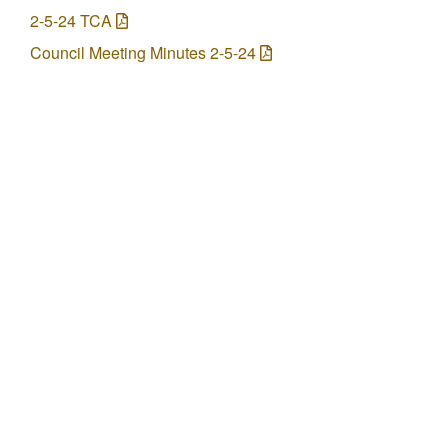
2-5-24 TCA
Council Meeting Minutes 2-5-24