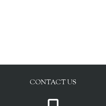
CONTACT US
P