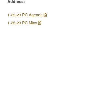
Address:
1-25-23 PC Agenda
1-25-23 PC Mins