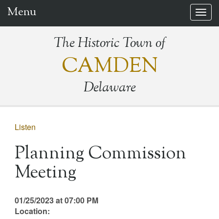
Menu
Togg
navig
The Historic Town of
CAMDEN
Delaware
Listen
Planning Commission
Meeting
01/25/2023 at 07:00 PM
Location: