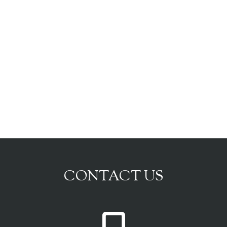
CONTACT US
P