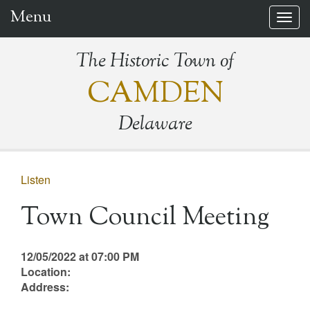
Menu
Togg
navig
The Historic Town of
CAMDEN
Delaware
Listen
Town Council Meeting
12/05/2022 at 07:00 PM
Location:
Address: