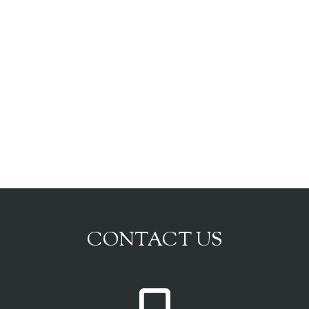
CONTACT US
P