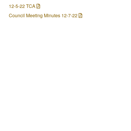
12-5-22 TCA
Council Meeting Minutes 12-7-22